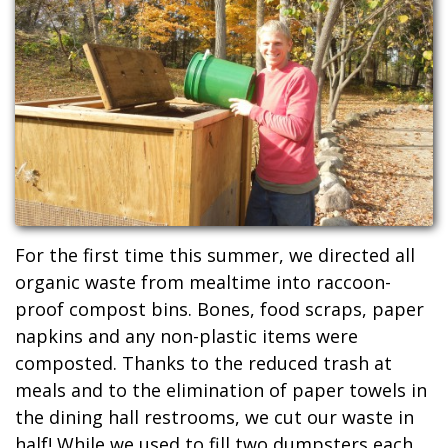
For the first time this summer, we directed all
organic waste from mealtime into raccoon-
proof compost bins. Bones, food scraps, paper
napkins and any non-plastic items were
composted. Thanks to the reduced trash at
meals and to the elimination of paper towels in
the dining hall restrooms, we cut our waste in
half! While we used to fill two dumpsters each