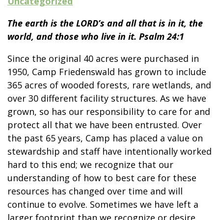
Uncategorized
The earth is the LORD’s and all that is in it, the
world, and those who live in it. Psalm 24:1
Since the original 40 acres were purchased in
1950, Camp Friedenswald has grown to include
365 acres of wooded forests, rare wetlands, and
over 30 different facility structures. As we have
grown, so has our responsibility to care for and
protect all that we have been entrusted. Over
the past 65 years, Camp has placed a value on
stewardship and staff have intentionally worked
hard to this end; we recognize that our
understanding of how to best care for these
resources has changed over time and will
continue to evolve. Sometimes we have left a
larger footprint than we recognize or desire.