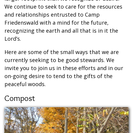
We continue to seek to care for the resources
and relationships entrusted to Camp
Friedenswald with a mind for the future,
recognizing the earth and all that is in it the
Lord’s.
Here are some of the small ways that we are
currently seeking to be good stewards. We
invite you to join us in these efforts and in our
on-going desire to tend to the gifts of the
peaceful woods.
Compost