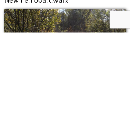
Volunteer groups and summer staff assembled
a new boardwalk through the East Fen. The
lumber was milled by George Steiner out of