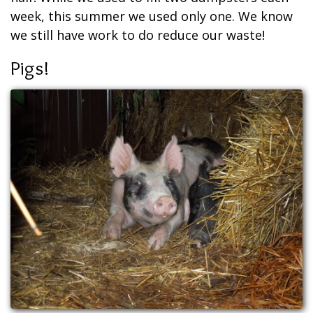
week, this summer we used only one. We know
we still have work to do reduce our waste!
Pigs!