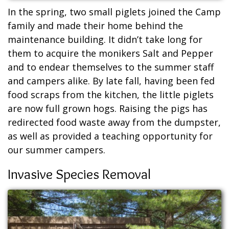
In the spring, two small piglets joined the Camp
family and made their home behind the
maintenance building. It didn’t take long for
them to acquire the monikers Salt and Pepper
and to endear themselves to the summer staff
and campers alike. By late fall, having been fed
food scraps from the kitchen, the little piglets
are now full grown hogs. Raising the pigs has
redirected food waste away from the dumpster,
as well as provided a teaching opportunity for
our summer campers.
Invasive Species Removal