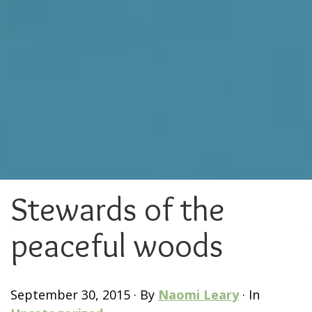
Stewards of the
peaceful woods
September 30, 2015
·
By
Naomi Leary
·
In