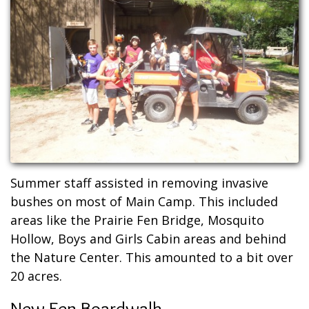
Summer staff assisted in removing invasive
bushes on most of Main Camp. This included
areas like the Prairie Fen Bridge, Mosquito
Hollow, Boys and Girls Cabin areas and behind
the Nature Center. This amounted to a bit over
20 acres.
New Fen Boardwalk