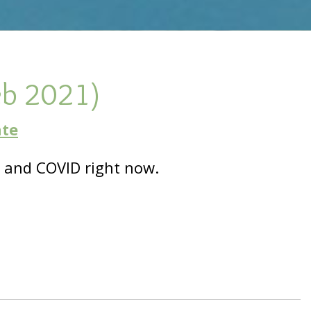
eb 2021)
ate
and COVID right now.