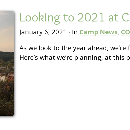
Looking to 2021 at 
January 6, 2021
·
In
Camp News
,
CO
As we look to the year ahead, we’re 
Here’s what we’re planning, at this 