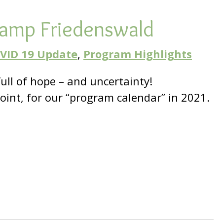
Camp Friedenswald
VID 19 Update
,
Program Highlights
full of hope – and uncertainty!
point, for our “program calendar” in 2021.