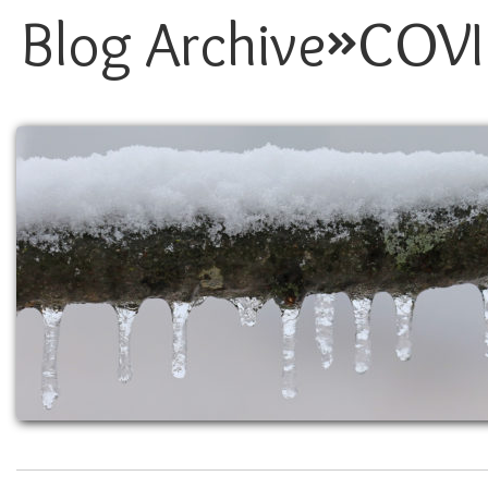
Blog Archive
COVI