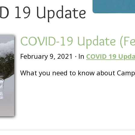
D 19 Update
COVID-19 Update (F
February 9, 2021
·
In
COVID 19 Upd
What you need to know about Camp 