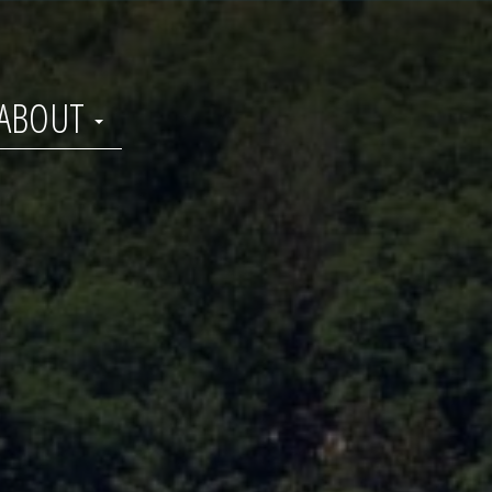
ABOUT