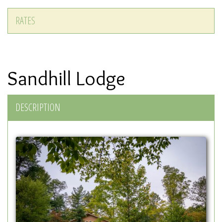
RATES
Sandhill Lodge
DESCRIPTION