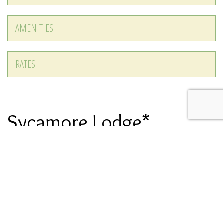
AMENITIES
RATES
Sycamore Lodge*
Recently Renovated
DESCRIPTION