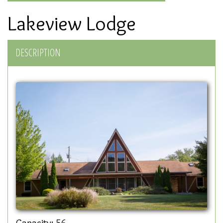
Lakeview Lodge
DESCRIPTION