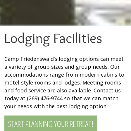
Lodging Facilities
Camp Friedenswald’s lodging options can meet
a variety of group sizes and group needs. Our
accommodations range from modern cabins to
motel-style rooms and lodges. Meeting rooms
and food service are also available. Contact us
today at (269) 476-9744 so that we can match
your needs with the best lodging option.
START PLANNING YOUR RETREAT!