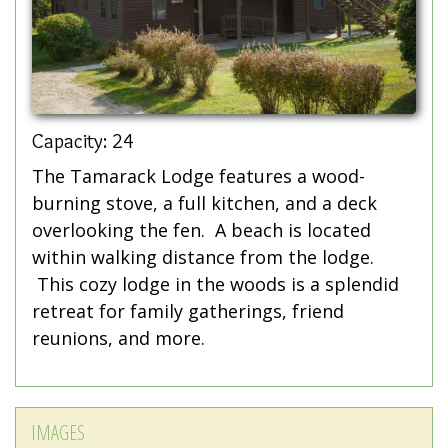
Capacity: 24
The Tamarack Lodge features a wood-
burning stove, a full kitchen, and a deck
overlooking the fen. A beach is located
within walking distance from the lodge.
This cozy lodge in the woods is a splendid
retreat for family gatherings, friend
reunions, and more.
IMAGES