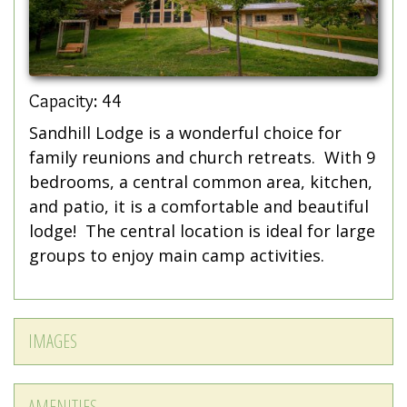
Capacity: 44
Sandhill Lodge is a wonderful choice for
family reunions and church retreats. With 9
bedrooms, a central common area, kitchen,
and patio, it is a comfortable and beautiful
lodge! The central location is ideal for large
groups to enjoy main camp activities.
IMAGES
AMENITIES