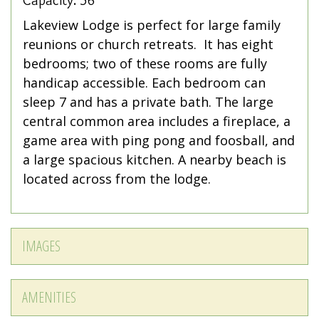
Capacity: 56
Lakeview Lodge is perfect for large family
reunions or church retreats. It has eight
bedrooms; two of these rooms are fully
handicap accessible. Each bedroom can
sleep 7 and has a private bath. The large
central common area includes a fireplace, a
game area with ping pong and foosball, and
a large spacious kitchen. A nearby beach is
located across from the lodge.
IMAGES
AMENITIES