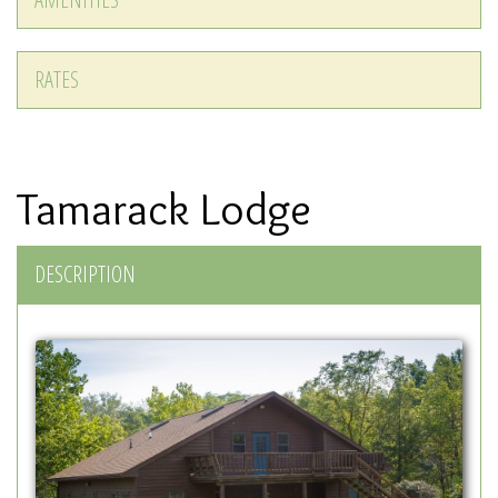
RATES
Tamarack Lodge
DESCRIPTION