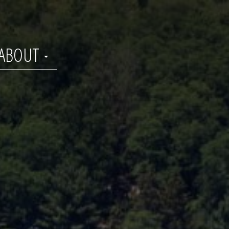
ABOUT