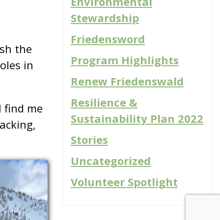
Environmental
s
Stewardship
Friedensword
ish the
Program Highlights
oles in
Renew Friedenswald
Resilience &
 find me
Sustainability Plan 2022
packing,
Stories
Uncategorized
Volunteer Spotlight