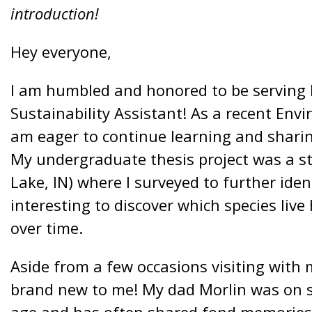
introduction!
Hey everyone,
I am humbled and honored to be serving
Sustainability Assistant! As a recent Env
am eager to continue learning and sharin
My undergraduate thesis project was a st
Lake, IN) where I surveyed to further ident
interesting to discover which species liv
over time.
Aside from a few occasions visiting with
brand new to me! My dad Morlin was on s
age and has often shared fond memories.