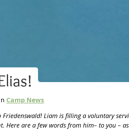
lias!
In
Camp News
Friedenswald! Liam is filling a voluntary serv
nt. Here are a few words from him– to you – as