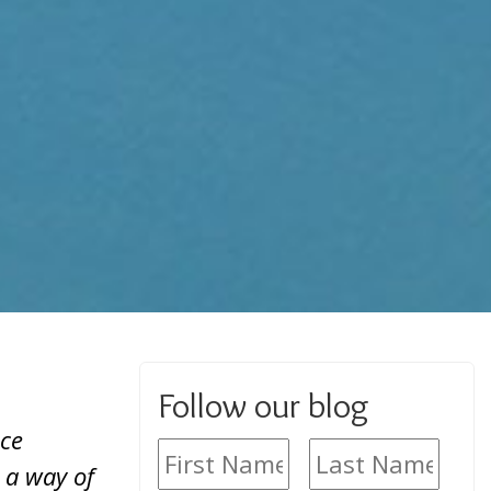
Follow our blog
ice
 a way of