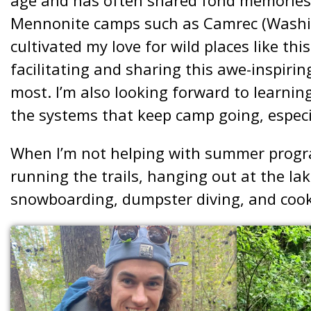
Mennonite camps such as Camrec (Washin
cultivated my love for wild places like th
facilitating and sharing this awe-inspiring
most. I’m also looking forward to learnin
the systems that keep camp going, espec
When I’m not helping with summer progra
running the trails, hanging out at the lak
snowboarding, dumpster diving, and cook