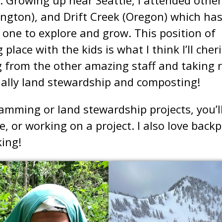
gton), and Drift Creek (Oregon) which ha
is one to explore and grow. This position of
 place with the kids is what I think I’ll cher
g from the other amazing staff and taking r
ially land stewardship and composting!
mming or land stewardship projects, you’ll
e, or working on a project. I also love back
ing!