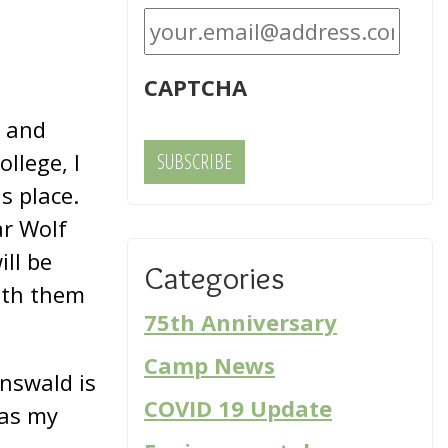
CAPTCHA
m and
llege, I
s place.
ar Wolf
ill be
Categories
with them
75th Anniversary
Camp News
nswald is
COVID 19 Update
was my