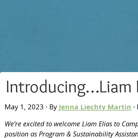
Introducing…Liam E
May 1, 2023
·
By
Jenna Liechty Martin
·
We’re excited to welcome Liam Elias to Camp 
position as Program & Sustainability Assista