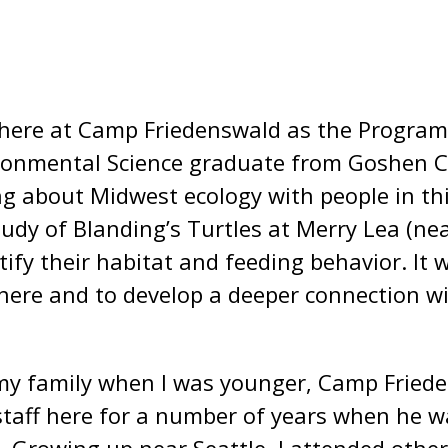
 here at Camp Friedenswald as the Progra
ironmental Science graduate from Goshen Co
g about Midwest ecology with people in thi
udy of Blanding’s Turtles at Merry Lea (ne
ify their habitat and feeding behavior. It w
e here and to develop a deeper connection 
 my family when I was younger, Camp Friede
taff here for a number of years when he 
 Growing up near Seattle, I attended other