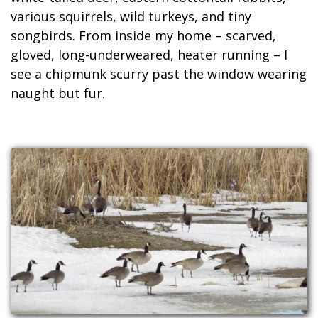
various squirrels, wild turkeys, and tiny
songbirds. From inside my home – scarved,
gloved, long-underweared, heater running – I
see a chipmunk scurry past the window wearing
naught but fur.