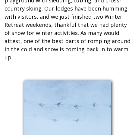
playground with sledding, tubing, and cross-
country skiing. Our lodges have been humming
with visitors, and we just finished two Winter
Retreat weekends, thankful that we had plenty
of snow for winter activities. As many would
attest, one of the best parts of romping around
in the cold and snow is coming back in to warm
up.