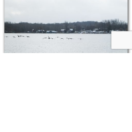
Waterfowl can store an exceptional amount of body
fat, and adaptive circulation in their legs and feet
prevents excessive heat loss.
There are, then, those animals that go about
practically as if the world hasn’t changed from
its summer self. These creatures may alter their