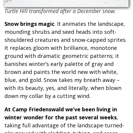
Turtle Hill transformed after a December snow.
Snow brings magic
. It animates the landscape,
mounding shrubs and seed heads into soft-
shouldered creatures and snow-capped sprites.
It replaces gloom with brilliance, monotone
ground with dramatic geometric patterns; it
banishes winter’s early palette of gray and
brown and paints the world new with white,
blue, and gold. Snow takes my breath away –
with its beauty, yes, and literally, when blown
down my collar by a cutting wind.
At Camp Friedenswald we’ve been living in
winter wonder for the past several weeks
,
taking full advantage of the landscape-turned-