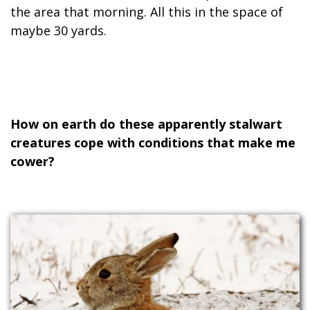
the area that morning. All this in the space of
maybe 30 yards.
How on earth do these apparently stalwart
creatures cope with conditions that make me
cower?