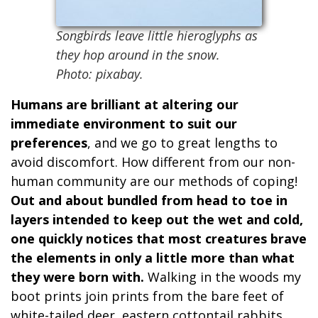
Songbirds leave little hieroglyphs as
they hop around in the snow.
Photo: pixabay.
Humans are brilliant at altering our
immediate environment to suit our
preferences
, and we go to great lengths to
avoid discomfort. How different from our non-
human community are our methods of coping!
Out and about bundled from head to toe in
layers intended to keep out the wet and cold,
one quickly notices that most creatures brave
the elements in only a little more than what
they were born with.
Walking in the woods my
boot prints join prints from the bare feet of
white-tailed deer, eastern cottontail rabbits,