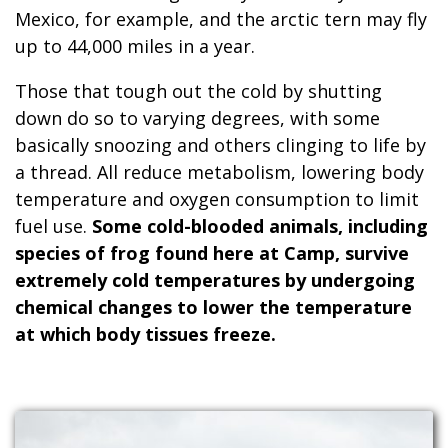
Mexico, for example, and the arctic tern may fly
up to 44,000 miles in a year.
Those that tough out the cold by shutting
down do so to varying degrees, with some
basically snoozing and others clinging to life by
a thread. All reduce metabolism, lowering body
temperature and oxygen consumption to limit
fuel use.
Some cold-blooded animals, including
species of frog found here at Camp, survive
extremely cold temperatures by undergoing
chemical changes to lower the temperature
at which body tissues freeze.