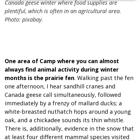
Canada geese winter where food supplies are
plentiful, which is often in an agricultural area.
Photo: pixabay.
One area of Camp where you can almost
always find animal activity during winter
months is the prairie fen
. Walking past the fen
one afternoon, I hear sandhill cranes and
Canada geese call simultaneously, followed
immediately by a frenzy of mallard ducks; a
white-breasted nuthatch hops around a young
oak, and a chickadee sounds its thin whistle.
There is, additionally, evidence in the snow that
at least four different mammal species visited