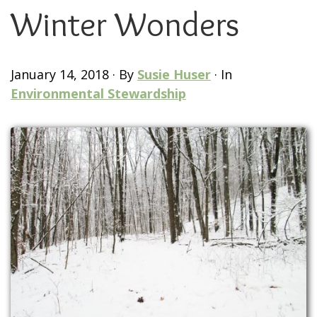
Winter Wonders
January 14, 2018
·
By
Susie Huser
·
In
Environmental Stewardship