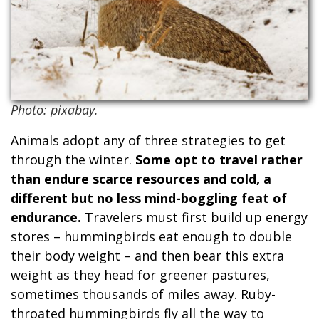
Photo: pixabay.
Animals adopt any of three strategies to get
through the winter.
Some opt to travel rather
than endure scarce resources and cold, a
different but no less mind-boggling feat of
endurance.
Travelers must first build up energy
stores – hummingbirds eat enough to double
their body weight – and then bear this extra
weight as they head for greener pastures,
sometimes thousands of miles away. Ruby-
throated hummingbirds fly all the way to