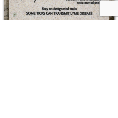
Signage on Camp’s trails remind hikers that we
share the woods with ticks
Going forward, maybe the ticks can be
yet
another
wake up call to action and help me/us
strengthen the resolve to commit to acting in
more sustainable ways in our home places.
This is but one example. I encourage you to
consider an animal relevant to you in your place
and to contemplate the invitation from this
messenger as a being created in the image of
God. I look forward to hearing about how your
experience shifts your perspective!