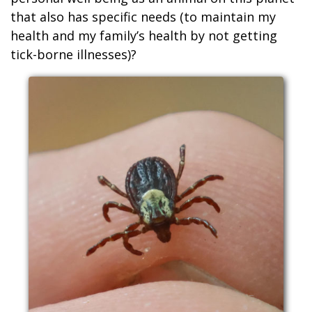
that also has specific needs (to maintain my
health and my family’s health by not getting
tick-borne illnesses)?