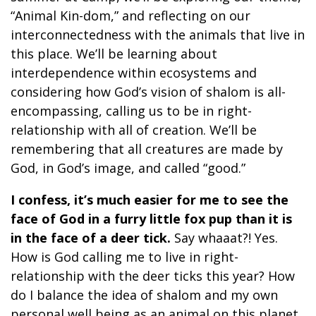
“Animal Kin-dom,” and reflecting on our
interconnectedness with the animals that live in
this place. We’ll be learning about
interdependence within ecosystems and
considering how God’s vision of shalom is all-
encompassing, calling us to be in right-
relationship with all of creation. We’ll be
remembering that all creatures are made by
God, in God’s image, and called “good.”
I confess, it’s much easier for me to see the
face of God in a furry little fox pup than it is
in the face of a deer tick.
Say whaaat?! Yes.
How is God calling me to live in right-
relationship with the deer ticks this year? How
do I balance the idea of shalom and my own
personal well being as an animal on this planet