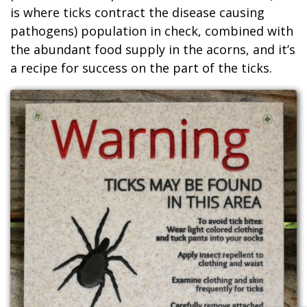
is where ticks contract the disease causing
pathogens) population in check, combined with
the abundant food supply in the acorns, and it’s
a recipe for success on the part of the ticks.