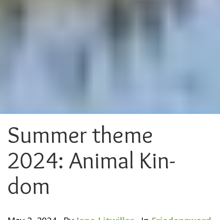
Summer theme
2024: Animal Kin-
dom