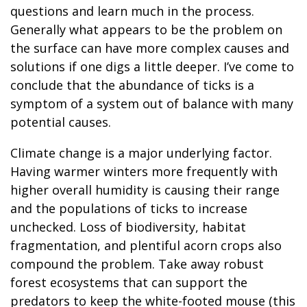
questions and learn much in the process.
Generally what appears to be the problem on
the surface can have more complex causes and
solutions if one digs a little deeper. I’ve come to
conclude that the abundance of ticks is a
symptom of a system out of balance with many
potential causes.
Climate change is a major underlying factor.
Having warmer winters more frequently with
higher overall humidity is causing their range
and the populations of ticks to increase
unchecked. Loss of biodiversity, habitat
fragmentation, and plentiful acorn crops also
compound the problem. Take away robust
forest ecosystems that can support the
predators to keep the white-footed mouse (this