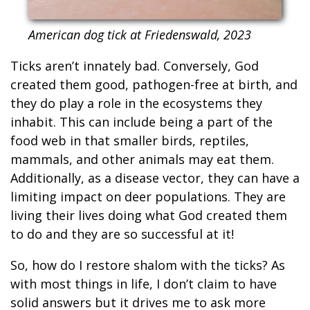
American dog tick at Friedenswald, 2023
Ticks aren’t innately bad. Conversely, God
created them good, pathogen-free at birth, and
they do play a role in the ecosystems they
inhabit. This can include being a part of the
food web in that smaller birds, reptiles,
mammals, and other animals may eat them.
Additionally, as a disease vector, they can have a
limiting impact on deer populations. They are
living their lives doing what God created them
to do and they are so successful at it!
So, how do I restore shalom with the ticks? As
with most things in life, I don’t claim to have
solid answers but it drives me to ask more