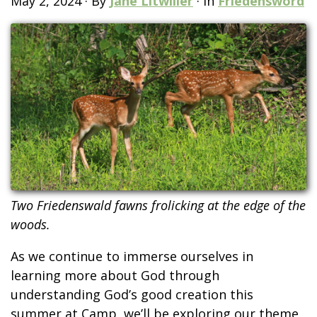
May 2, 2024
·
By
Jane Litwiller
·
In
Friedensword
Two Friedenswald fawns frolicking at the edge of the
woods.
As we continue to immerse ourselves in
learning more about God through
understanding God’s good creation this
summer at Camp, we’ll be exploring our theme,